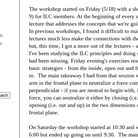
The workshop started on Friday (5/18) with a sh
9) for ILC members. At the beginning of every s
lecture that addresses the concepts that we're go
In previous workshops, I found it difficult to ma
Fu
lectures much less make the connections with th
s
but, this time, I got a more out of the lectures - 
I've been studying the ILC principles and doing 
had been missing. Friday evening's exercises rea
basic strategies - from the inside, open out and 
in. The main takeaway I had from that session
arm in the frontal plane to neutralize a force co
perpendicular - if you are neutral to begin with, 
force, you can neutralize it either by closing (i.
opening (i.e. out and up) in the two dimensions
frontal plane.
On Saturday the workshop started at 10:30 and 
6:00 but ended up going on until 9:30. The main