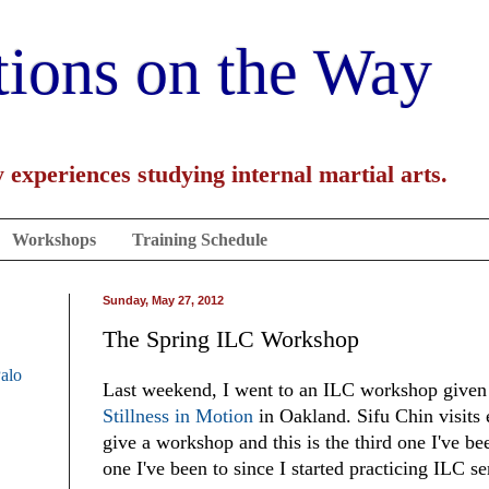
tions on the Way
 experiences studying internal martial arts.
Workshops
Training Schedule
Sunday, May 27, 2012
The Spring ILC Workshop
Palo
Last weekend, I went to an ILC workshop given
Stillness in Motion
in Oakland. Sifu Chin visits 
give a workshop and this is the third one I've bee
one I've been to since I started practicing ILC se