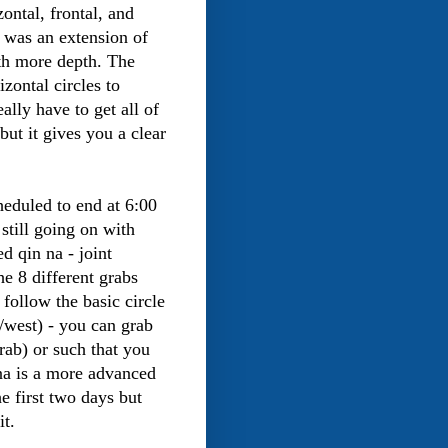
ontal, frontal, and
It was an extension of
th more depth. The
izontal circles to
ally have to get all of
but it gives you a clear
heduled to end at 6:00
 still going on with
d qin na - joint
he 8 different grabs
 follow the basic circle
t/west) - you can grab
rab) or such that you
na is a more advanced
he first two days but
it.