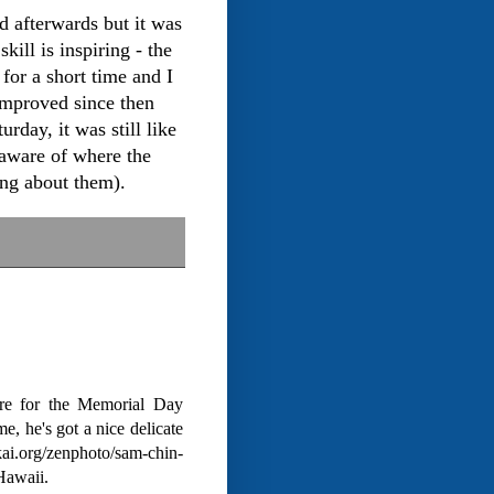
d afterwards but it was
ill is inspiring - the
for a short time and I
 improved since then
rday, it was still like
aware of where the
ing about them).
re for the Memorial Day
, he's got a nice delicate
kai.org/zenphoto/sam-chin-
Hawaii.