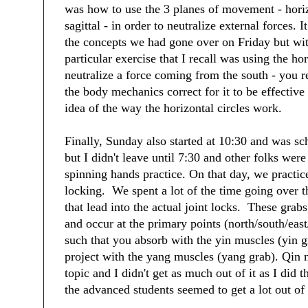
was how to use the 3 planes of movement - horiz
sagittal - in order to neutralize external forces. 
the concepts we had gone over on Friday but wi
particular exercise that I recall was using the hor
neutralize a force coming from the south - you re
the body mechanics correct for it to be effective 
idea of the way the horizontal circles work.
Finally, Sunday also started at 10:30 and was sc
but I didn't leave until 7:30 and other folks were
spinning hands practice. On that day, we practice
locking. We spent a lot of the time going over t
that lead into the actual joint locks. These grabs
and occur at the primary points (north/south/eas
such that you absorb with the yin muscles (yin g
project with the yang muscles (yang grab). Qin 
topic and I didn't get as much out of it as I did t
the advanced students seemed to get a lot out of 