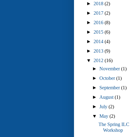
►
2018
(2)
►
2017
(2)
►
2016
(8)
►
2015
(6)
►
2014
(4)
►
2013
(9)
▼
2012
(16)
►
November
(1)
►
October
(1)
►
September
(1)
►
August
(1)
►
July
(2)
▼
May
(2)
The Spring ILC
Workshop