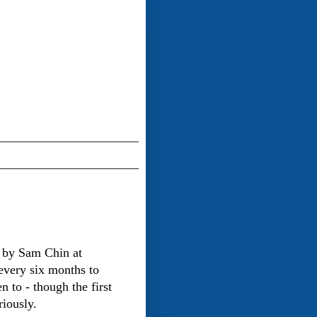
 by Sam Chin at
every six months to
n to - though the first
riously.