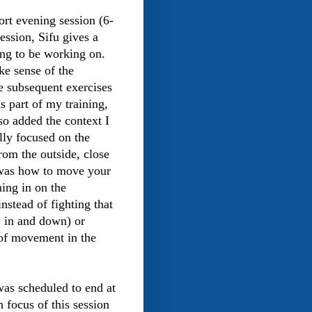
ort evening session (6-
ession, Sifu gives a
ing to be working on.
ke sense of the
e subsequent exercises
as part of my training,
so added the context I
lly focused on the
from the outside, close
 was how to move your
ming in on the
instead of fighting that
e. in and down) or
 of movement in the
was scheduled to end at
 focus of this session