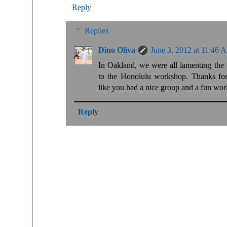
Reply
Replies
Dino Oliva
June 3, 2012 at 11:46 
In Oakland, we were all lamenting the 
to the Honolulu workshop. Thanks for 
like you had a nice group and a fun wo
Reply