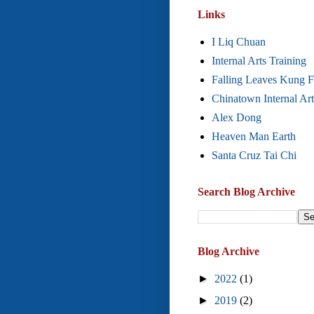
Links
I Liq Chuan
Internal Arts Training
Falling Leaves Kung 
Chinatown Internal Art
Alex Dong
Heaven Man Earth
Santa Cruz Tai Chi
Search Blog Archive
Blog Archive
►
2022
(1)
►
2019
(2)