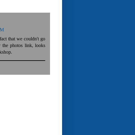
AM
fact that we couldn't go
the photos link, looks
rkshop.