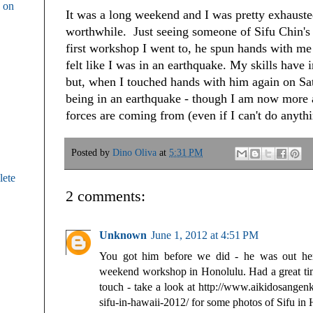
g on
It was a long weekend and I was pretty exhauste
worthwhile. Just seeing someone of Sifu Chin's sk
first workshop I went to, he spun hands with me 
felt like I was in an earthquake. My skills have
but, when I touched hands with him again on Satu
being in an earthquake - though I am now more 
forces are coming from (even if I can't do anyth
Posted by
Dino Oliva
at
5:31 PM
ete
2 comments:
Unknown
June 1, 2012 at 4:51 PM
You got him before we did - he was out he
weekend workshop in Honolulu. Had a great time
touch - take a look at http://www.aikidosangen
sifu-in-hawaii-2012/ for some photos of Sifu in 