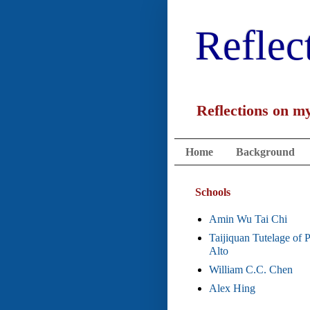
Reflec
Reflections on my
Home
Background
Schools
Amin Wu Tai Chi
Taijiquan Tutelage of 
Alto
William C.C. Chen
Alex Hing