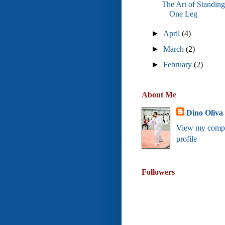
The Art of Standin
One Leg
►
April
(4)
►
March
(2)
►
February
(2)
About Me
Dino Oliva
View my compl
profile
Followers