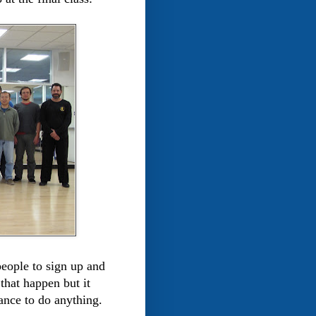
people to sign up and
that happen but it
ance to do anything.