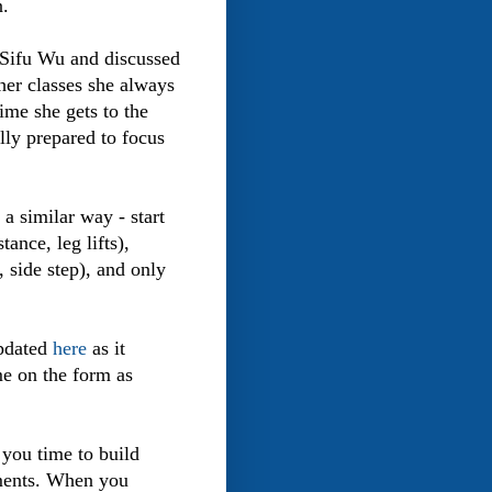
n.
h Sifu Wu and discussed
her classes she always
ime she gets to the
lly prepared to focus
a similar way - start
ance, leg lifts),
, side step), and only
updated
here
as it
e on the form as
 you time to build
ements. When you