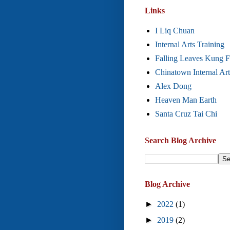
Links
I Liq Chuan
Internal Arts Training
Falling Leaves Kung 
Chinatown Internal Art
Alex Dong
Heaven Man Earth
Santa Cruz Tai Chi
Search Blog Archive
Blog Archive
►
2022
(1)
►
2019
(2)