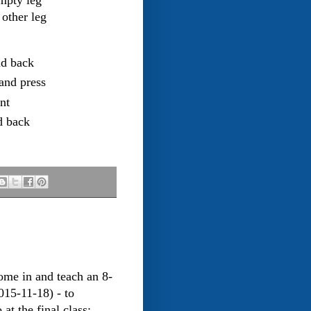
empty leg
 other leg
nd back
and press
nt
d back
me in and teach an 8-
015-11-18) - to
t the final class: