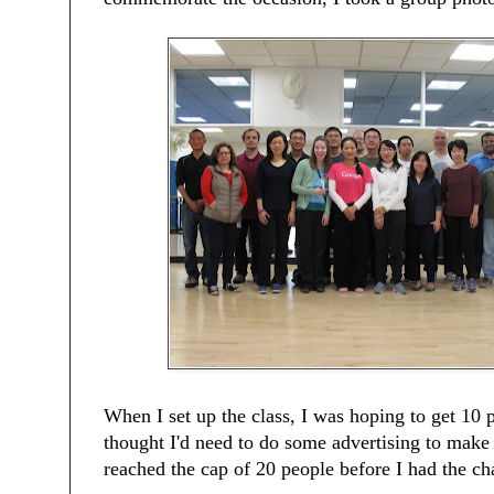
When I set up the class, I was hoping to get 10 
thought I'd need to do some advertising to make 
reached the cap of 20 people before I had the ch