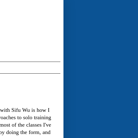
with Sifu Wu is how I
roaches to solo training
ost of the classes I've
 by doing the form, and