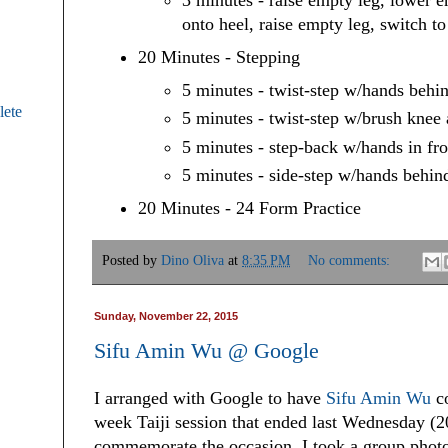
3 minutes - raise empty leg, lower 
onto heel, raise empty leg, switch to
20 Minutes - Stepping
5 minutes - twist-step w/hands behi
ete
5 minutes - twist-step w/brush knee 
5 minutes - step-back w/hands in fro
5 minutes - side-step w/hands behin
20 Minutes - 24 Form Practice
Posted by
Dino Oliva
at
8:35 PM
No comments:
Sunday, November 22, 2015
Sifu Amin Wu @ Google
I arranged with Google to have
Sifu Amin Wu
co
week Taiji session that ended last Wednesday (2
commemorate the occasion, I took a group photo a