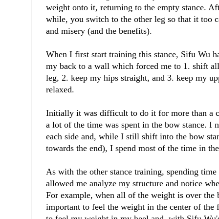
weight onto it, returning to the empty stance. Aft
while, you switch to the other leg so that it too 
and misery (and the benefits).
When I first start training this stance, Sifu Wu 
my back to a wall which forced me to 1. shift al
leg, 2. keep my hips straight, and 3. keep my u
relaxed.
Initially it was difficult to do it for more than 
a lot of the time was spent in the bow stance. I
each side and, while I still shift into the bow sta
towards the end), I spend most of the time in th
As with the other stance training, spending time 
allowed me analyze my structure and notice when 
For example, when all of the weight is over the b
important to feel the weight in the center of the 
to feel my weight in my heel and, with Sifu Wu'