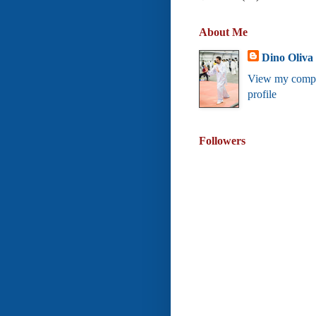
About Me
Dino Oliva
View my compl
profile
Followers