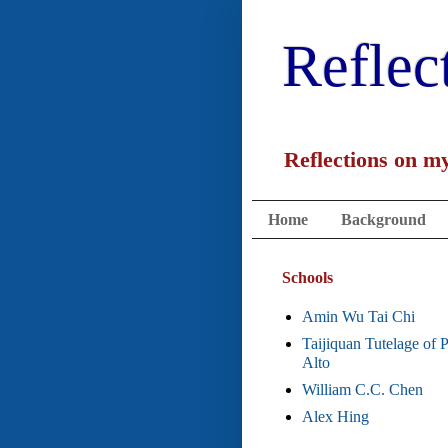
Reflec
Reflections on my
Home
Background
Schools
Amin Wu Tai Chi
Taijiquan Tutelage of 
Alto
William C.C. Chen
Alex Hing