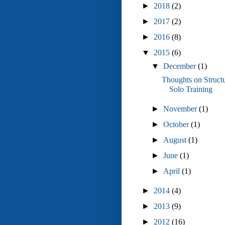
►
2018
(2)
►
2017
(2)
►
2016
(8)
▼
2015
(6)
▼
December
(1)
Thoughts on Struct
Solo Training
►
November
(1)
►
October
(1)
►
August
(1)
►
June
(1)
►
April
(1)
►
2014
(4)
►
2013
(9)
►
2012
(16)