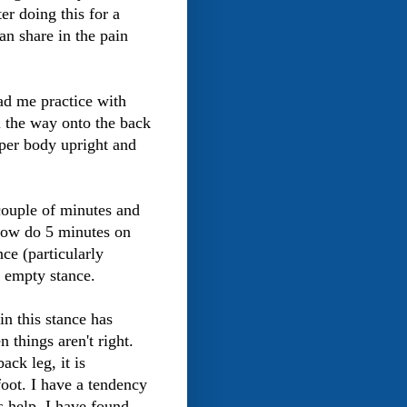
er doing this for a
can share in the pain
had me practice with
l the way onto the back
pper body upright and
a couple of minutes and
 now do 5 minutes on
nce (particularly
e empty stance.
in this stance has
things aren't right.
ack leg, it is
foot. I have a tendency
s help, I have found