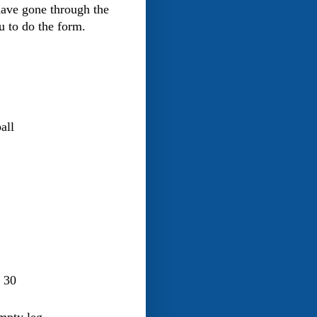
have gone through the
 to do the form.
all
r 30