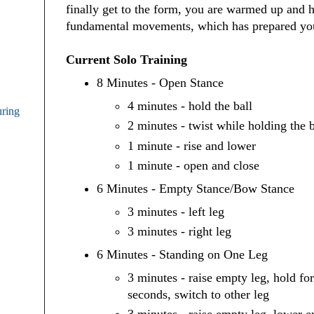
finally get to the form, you are warmed up and 
fundamental movements, which has prepared you
Current Solo Training
8 Minutes - Open Stance
4 minutes - hold the ball
uring
2 minutes - twist while holding the b
1 minute - rise and lower
1 minute - open and close
6 Minutes - Empty Stance/Bow Stance
3 minutes - left leg
3 minutes - right leg
6 Minutes - Standing on One Leg
3 minutes - raise empty leg, hold fo
seconds, switch to other leg