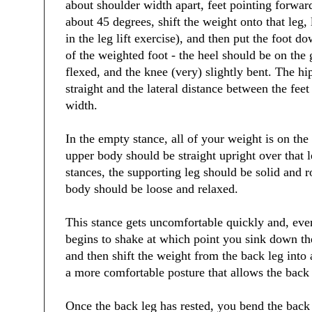
about shoulder width apart, feet pointing forward
about 45 degrees, shift the weight onto that leg, l
in the leg lift exercise), and then put the foot do
of the weighted foot - the heel should be on the 
flexed, and the knee (very) slightly bent. The hip
straight and the lateral distance between the feet
width.
In the empty stance, all of your weight is on the
upper body should be straight upright over that l
stances, the supporting leg should be solid and 
body should be loose and relaxed.
This stance gets uncomfortable quickly and, even
begins to shake at which point you sink down the
and then shift the weight from the back leg into
a more comfortable posture that allows the back l
Once the back leg has rested, you bend the back 