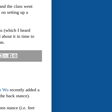
and the class went
 on setting up a
ass (which I heard
about it in time to
em.
u Wu
recently added a
the back stance).
en stance (i.e. feet