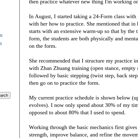
then practice whatever new thing I'm working o
In August, I started taking a 24-Form class wit
with her how to practice. She mentioned that in 
starts with an extensive warm-up so that by the t
Fu
form, the students are both physically and menta
s
on the form.
She recommended that I structure my practice in 
with Zhan Zhuang training (open stance, empty st
followed by basic stepping (twist step, back step
then go on to practice the form.
My current practice schedule is shown below (
evolves). I now only spend about 30% of my tim
opposed to about 80% that I used to spend.
Working through the basic mechanics first gives
strength, improve balance, and refine the mov