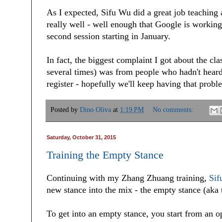
As I expected, Sifu Wu did a great job teaching 
really well - well enough that Google is working
second session starting in January.
In fact, the biggest complaint I got about the cl
several times) was from people who hadn't heard 
register - hopefully we'll keep having that probl
Posted by
Dino Oliva
at
1:19 PM
No comments:
Saturday, October 31, 2015
Training the Empty Stance
Continuing with my Zhang Zhuang training,
Sif
new stance into the mix - the empty stance (aka 
To get into an empty stance, you start from an op