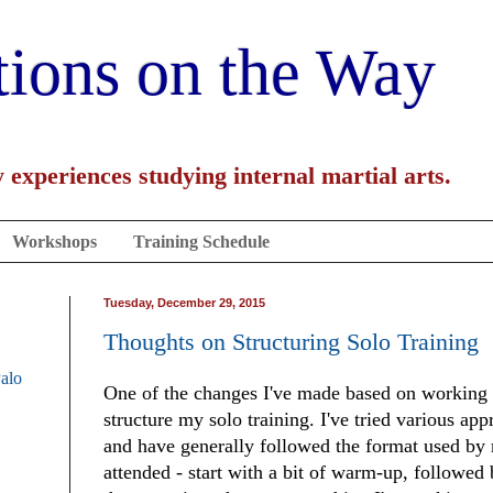
tions on the Way
 experiences studying internal martial arts.
Workshops
Training Schedule
Tuesday, December 29, 2015
Thoughts on Structuring Solo Training
Palo
One of the changes I've made based on working 
structure my solo training. I've tried various app
and have generally followed the format used by m
attended - start with a bit of warm-up, followed