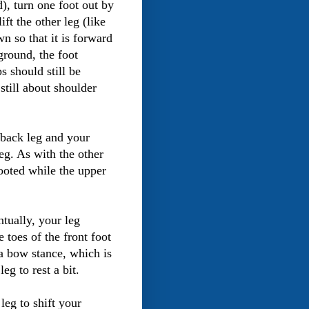
), turn one foot out by
ift the other leg (like
wn so that it is forward
ground, the foot
s should still be
 still about shoulder
 back leg and your
eg. As with the other
rooted while the upper
tually, your leg
 toes of the front foot
 a bow stance, which is
eg to rest a bit.
leg to shift your