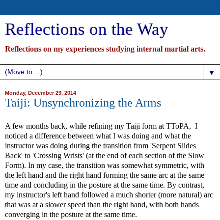
Reflections on the Way
Reflections on my experiences studying internal martial arts.
▼
Monday, December 29, 2014
Taiji: Unsynchronizing the Arms
A few months back, while refining my Taiji form at TToPA, I
noticed a difference between what I was doing and what the
instructor was doing during the transition from 'Serpent Slides
Back' to 'Crossing Wrists' (at the end of each section of the Slow
Form). In my case, the transition was somewhat symmetric, with
the left hand and the right hand forming the same arc at the same
time and concluding in the posture at the same time. By contrast,
my instructor's left hand followed a much shorter (more natural) arc
that was at a slower speed than the right hand, with both hands
converging in the posture at the same time.