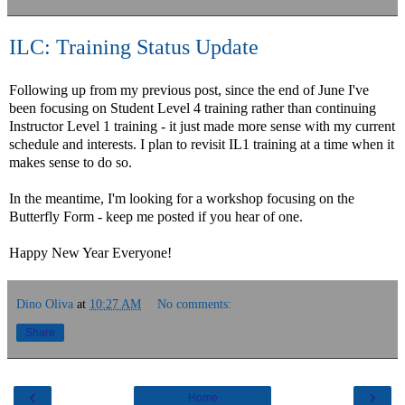
ILC: Training Status Update
Following up from my previous post, since the end of June I've
been focusing on Student Level 4 training rather than continuing
Instructor Level 1 training - it just made more sense with my current
schedule and interests. I plan to revisit IL1 training at a time when it
makes sense to do so.
In the meantime, I'm looking for a workshop focusing on the
Butterfly Form - keep me posted if you hear of one.
Happy New Year Everyone!
Dino Oliva
at
10:27 AM
No comments:
Share
‹
›
Home