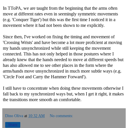
In TToPA, we are taught from the beginning that the arms often
move at different rates even in seemingly symmetric movements
(e.g. 'Conquer Tiger') but this was the first time I noticed it in a
movement where it had not been shown to me explicitly.
Since then, I've worked on fixing the timing and movement of
'Crossing Wrists' and have become a lot more proficient at moving
my hands unsynchronized while still keeping the movement
connected. This has not only helped in those postures where I
already knew that the hands needed to move at different speeds but
has also allowed me to see other places in the form where the
arms/hands move unsynchronized in much more subtle ways (e.g.
'Circle Foot and Carry the Hammer Forward').
I still have to concentrate when doing these movements otherwise I
fall back to my synchronized ways but, when I get it right, it makes
the transitions more smooth an comfortable.
Dino Oliva
at
10:32 AM
No comments:
Share