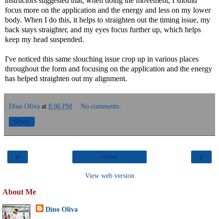
instructors suggested that, when doing the movement, I should
focus more on the application and the energy and less on my lower
body. When I do this, it helps to straighten out the timing issue, my
back stays straighter, and my eyes focus further up, which helps
keep my head suspended.
I've noticed this same slouching issue crop up in various places
throughout the form and focusing on the application and the energy
has helped straighten out my alignment.
Dino Oliva
at
8:06 PM
No comments:
Share
‹
›
Home
View web version
About Me
Dino Oliva