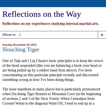
Reflections on the Way
Reflections on my experiences studying internal martial arts.
▼
Sunday, November 24, 2013
Slouching Tiger
One of Taiji and I Liq Chuan's basic principles is to keep the crown
of the head suspended (like you are balancing a book your head or
are being pulled up by a rubber band from above). I've been
concentrating on this particular principle recently and discovered
something wrong in how I've been doing things.
The issue manifests in many places but is particularly pronounced
when I'm doing Tiger Returns to Mountain Cave (at the beginning
of sections 2 and 3 of the Slow Form). When I transition from
Crossed Wrists to the diagonal Ward Off, I tend to end up in a