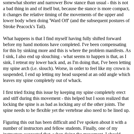
somewhat shorter and narrower Bow stance than usual - this is not
a bad thing in and of itself but, because the stance is more compact,
it changes the relative timing of the movements of the upper and
lower body when doing 'Ward Off' (and the subsequent postures of
Stroke Peacock's Tail).
What happens is that I find myself having fully shifted forward
before my hand motions have completed. I've been compensating
for this by sinking more and this is where the problem manifests. As
I sink, I also end up slouching - what seems to happen is that, as I
sink, I retreat my lower back and, as I'm doing that, I've been letting
my spine arch (i.e. slouch). Worse, in order to feel like my crown is
suspended, I end up letting my head suspend at an odd angle which
leaves my spine completely out of whack.
I first tried fixing this issue by keeping my spine completely erect
and stiff during this movement - this helped but I soon realized that
locking the spine is as bad as locking any of the other joints. The
spine needs to be flexible yet the vertebrae also need to be lined up.
Figuring this out has been difficult and I've spoken about it with a
number of instructors and fellow students. Finally, one of my